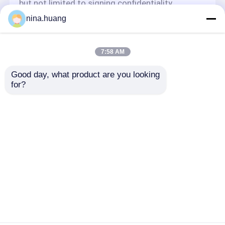
but not limited to signing confidentiality
agreements with them, taking different
nina.huang
authority controls depending on the position,
and monitoring their operations.
Minor Protection
7:58 AM
We attach importance to the protection of
Good day, what product are you looking 
minors' personal information. If you are a minor,
for?
we suggest that you ask your guardian to
carefully read this privacy policy and use our
services or provide information to us under the
premise of obtaining the consent of your
guardian.
Casa
Mapa do Site
Fale Conosco
Desktop Site
Mapa do Site
Privacy Policy
Qualidade
Acessórios da tabela de