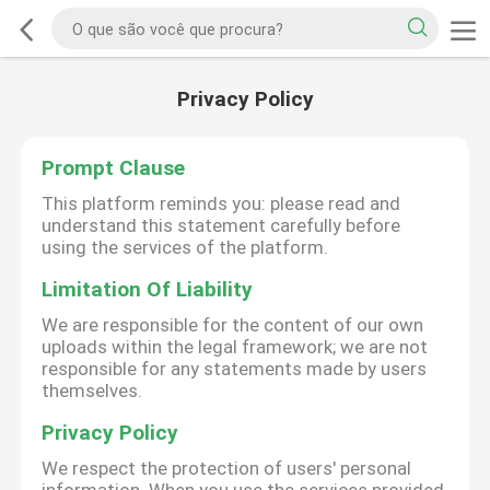
Privacy Policy
Prompt Clause
This platform reminds you: please read and
understand this statement carefully before
using the services of the platform.
Limitation Of Liability
We are responsible for the content of our own
uploads within the legal framework; we are not
responsible for any statements made by users
themselves.
Privacy Policy
We respect the protection of users' personal