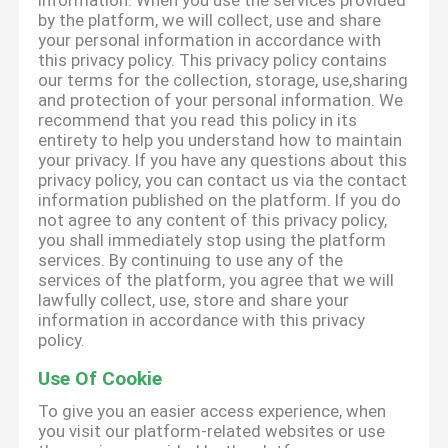
information. When you use the services provided
by the platform, we will collect, use and share
your personal information in accordance with
this privacy policy. This privacy policy contains
our terms for the collection, storage, use,sharing
and protection of your personal information. We
recommend that you read this policy in its
entirety to help you understand how to maintain
your privacy. If you have any questions about this
privacy policy, you can contact us via the contact
information published on the platform. If you do
not agree to any content of this privacy policy,
you shall immediately stop using the platform
services. By continuing to use any of the
services of the platform, you agree that we will
lawfully collect, use, store and share your
information in accordance with this privacy
policy.
Use Of Cookie
To give you an easier access experience, when
you visit our platform-related websites or use