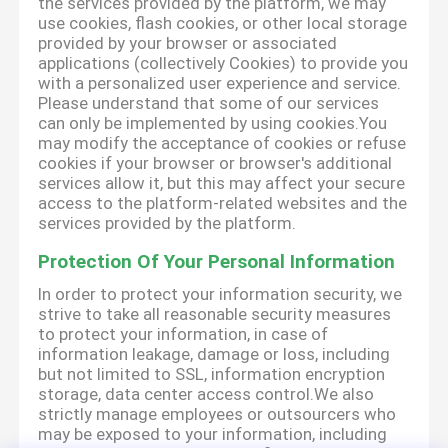
the services provided by the platform, we may
use cookies, flash cookies, or other local storage
provided by your browser or associated
applications (collectively Cookies) to provide you
with a personalized user experience and service.
Please understand that some of our services
can only be implemented by using cookies.You
may modify the acceptance of cookies or refuse
cookies if your browser or browser's additional
services allow it, but this may affect your secure
access to the platform-related websites and the
services provided by the platform.
Protection Of Your Personal Information
In order to protect your information security, we
strive to take all reasonable security measures
to protect your information, in case of
information leakage, damage or loss, including
but not limited to SSL, information encryption
storage, data center access control.We also
strictly manage employees or outsourcers who
may be exposed to your information, including